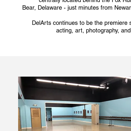
centrally located behind the Fox R
Bear, Delaware - just minutes from Newar
DelArts continues to be the premiere s
acting, art, photography, and