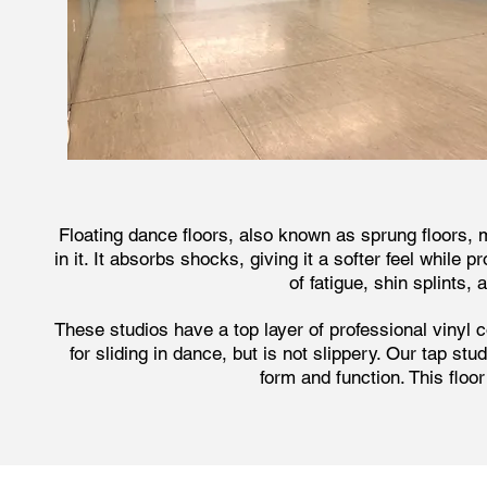
Floating dance floors, also known as sprung floors,
in it. It absorbs shocks, giving it a softer feel while 
of fatigue, shin splints
These studios have a top layer of professional vinyl c
for sliding in dance, but is not slippery. Our tap s
form and function. This floo