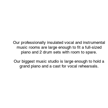
Our professionally insulated vocal and instrumental
music rooms are large enough to fit a full-sized
piano and 2 drum sets with room to spare.
Our biggest music studio is large enough to hold a
grand piano and a cast for vocal rehearsals.